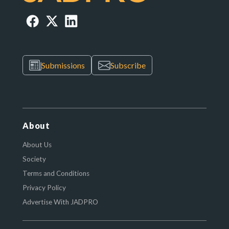
Submissions
Subscribe
About
About Us
Society
Terms and Conditions
Privacy Policy
Advertise With JADPRO