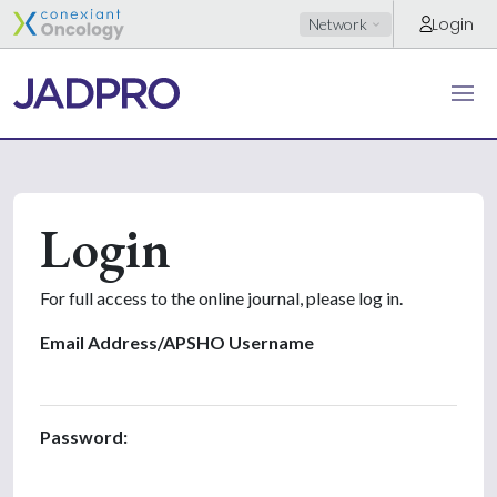
Login
Network
Login
For full access to the online journal, please log in.
Email Address/APSHO Username
Password: