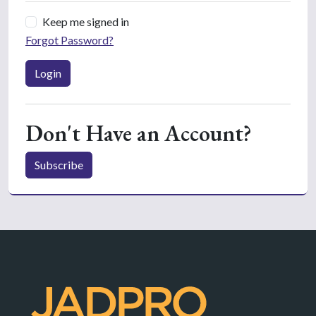
Keep me signed in
Forgot Password?
Login
Don't Have an Account?
Subscribe