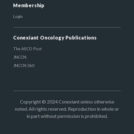
Membership
Login
Conexiant Oncology Publications
The ASCO Post
JNCCN
JNCCN 360
Copyright © 2024 Conexiant unless otherwise
noted. All rights reserved. Reproduction in whole or
in part without permission is prohibited.