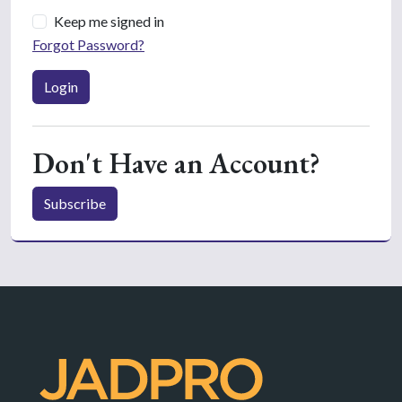
Keep me signed in
Forgot Password?
Login
Don't Have an Account?
Subscribe