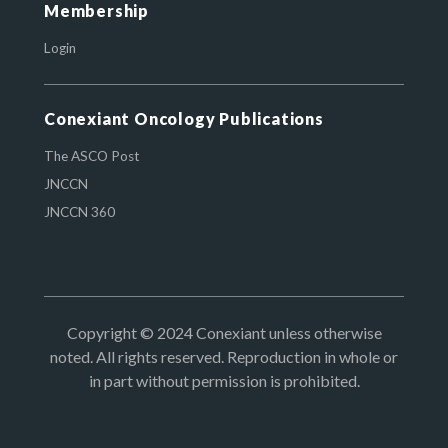
Membership
Login
Conexiant Oncology Publications
The ASCO Post
JNCCN
JNCCN 360
Copyright © 2024 Conexiant unless otherwise
noted. All rights reserved. Reproduction in whole or
in part without permission is prohibited.