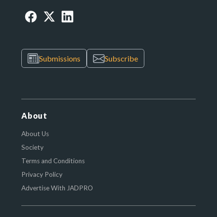
Submissions
Subscribe
About
About Us
Society
Terms and Conditions
Privacy Policy
Advertise With JADPRO