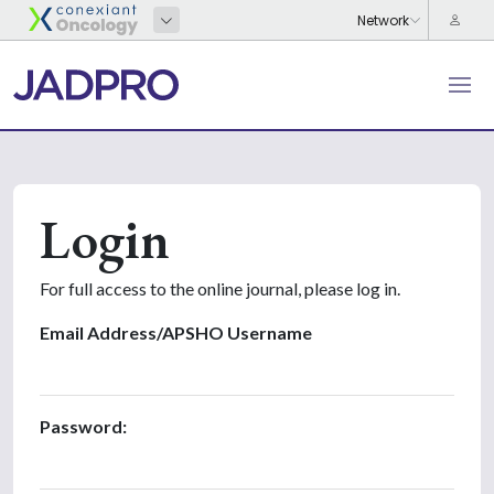
Login
For full access to the online journal, please log in.
Email Address/APSHO Username
Password: