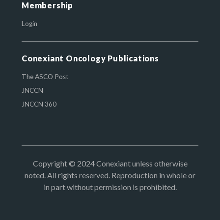
Membership
Login
Conexiant Oncology Publications
The ASCO Post
JNCCN
JNCCN 360
Copyright © 2024 Conexiant unless otherwise
noted. All rights reserved. Reproduction in whole or
in part without permission is prohibited.