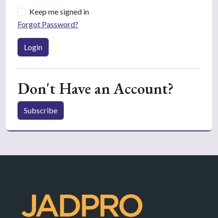
Keep me signed in
Forgot Password?
Login
Don't Have an Account?
Subscribe