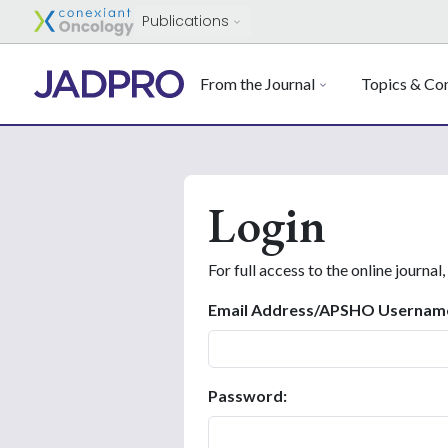
Publications
From the Journal
Topics & Con
Login
For full access to the online journal,
Email Address/APSHO Usernam
Password: