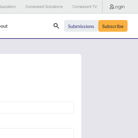
Login
ducation
Conexiant Solutions
Conexiant TV
Search
out
Submissions
Subscribe