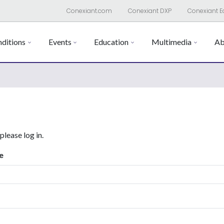
Conexiant.com
Conexiant DXP
Conexiant E
ditions
Events
Education
Multimedia
Ab
 please log in.
e