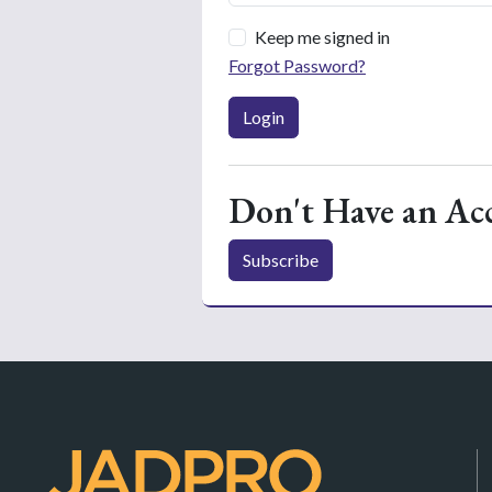
Keep me signed in
Forgot Password?
Login
Don't Have an Ac
Subscribe