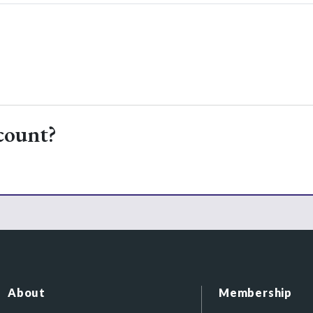
count?
About
Membership