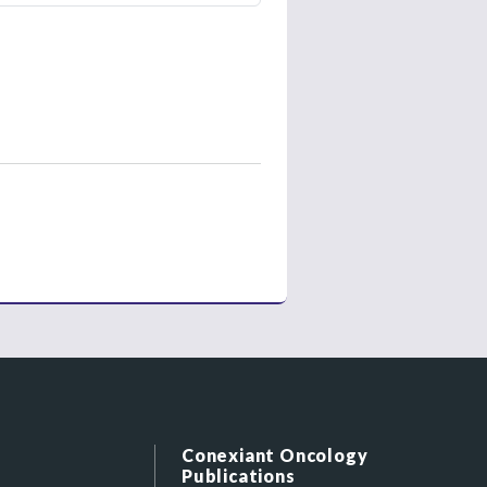
Conexiant Oncology
Publications