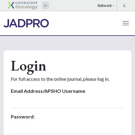
Login
For full access to the online journal, please log in.
Email Address/APSHO Username
Password: