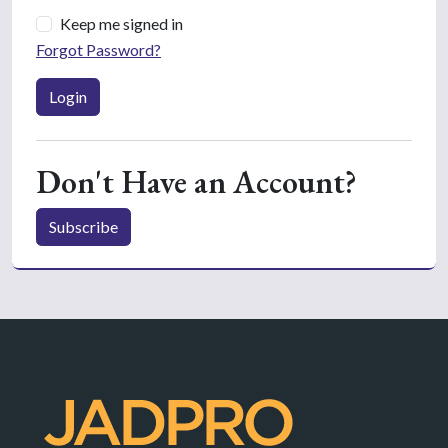
Keep me signed in
Forgot Password?
Login
Don't Have an Account?
Subscribe