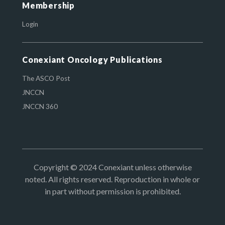
Membership
Login
Conexiant Oncology Publications
The ASCO Post
JNCCN
JNCCN 360
Copyright © 2024 Conexiant unless otherwise
noted. All rights reserved. Reproduction in whole or
in part without permission is prohibited.