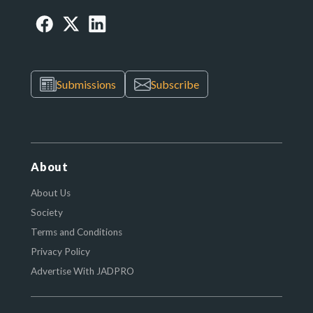
Submissions
Subscribe
About
About Us
Society
Terms and Conditions
Privacy Policy
Advertise With JADPRO