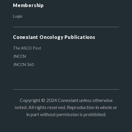
Membership
Login
Conexiant Oncology Publications
The ASCO Post
JNCCN
JNCCN 360
Copyright © 2024 Conexiant unless otherwise
noted. All rights reserved. Reproduction in whole or
in part without permission is prohibited.