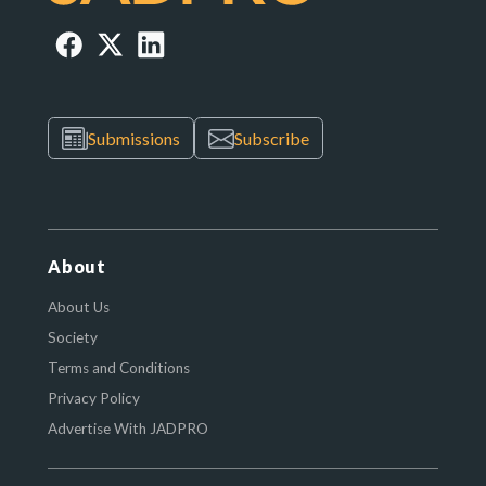
Submissions
Subscribe
About
About Us
Society
Terms and Conditions
Privacy Policy
Advertise With JADPRO