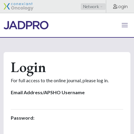
Login
Network
Login
For full access to the online journal, please log in.
Email Address/APSHO Username
Password: