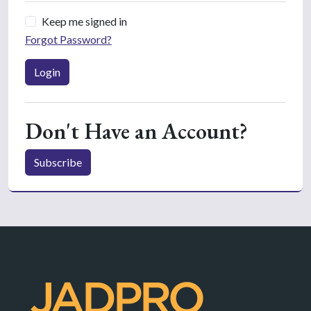
Keep me signed in
Forgot Password?
Login
Don't Have an Account?
Subscribe