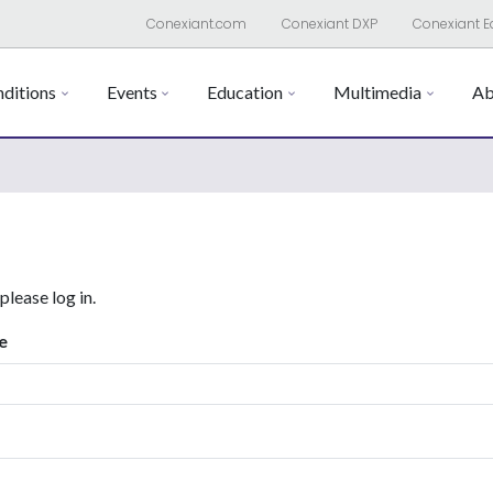
Conexiant.com
Conexiant DXP
Conexiant E
ditions
Events
Education
Multimedia
Ab
 please log in.
e