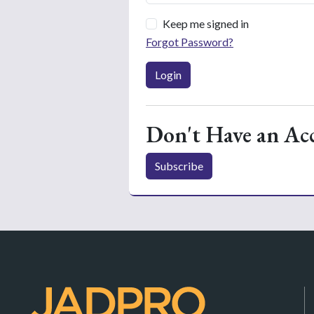
Keep me signed in
Forgot Password?
Login
Don't Have an Ac
Subscribe