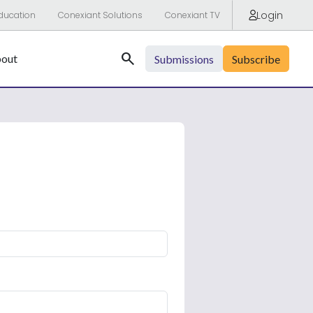
Login
ducation
Conexiant Solutions
Conexiant TV
Search
out
Submissions
Subscribe