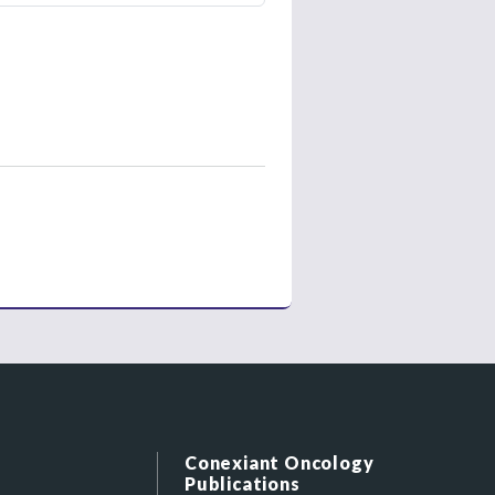
Conexiant Oncology
Publications