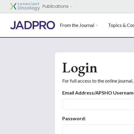
Publications
From the Journal
Topics & Con
Login
For full access to the online journal,
Email Address/APSHO Usernam
Password: