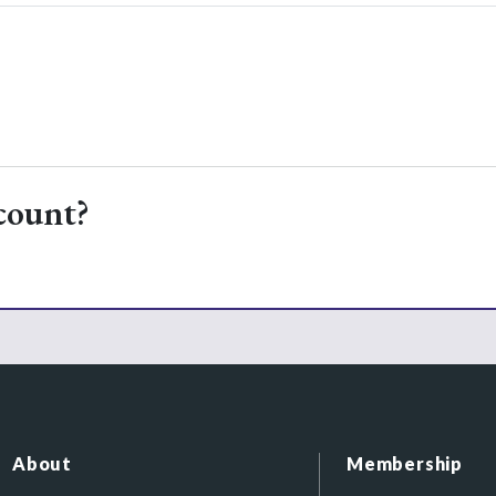
count?
About
Membership