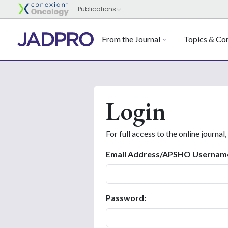
From the Journal
Topics & Con
Login
For full access to the online journal,
Email Address/APSHO Usernam
Password: