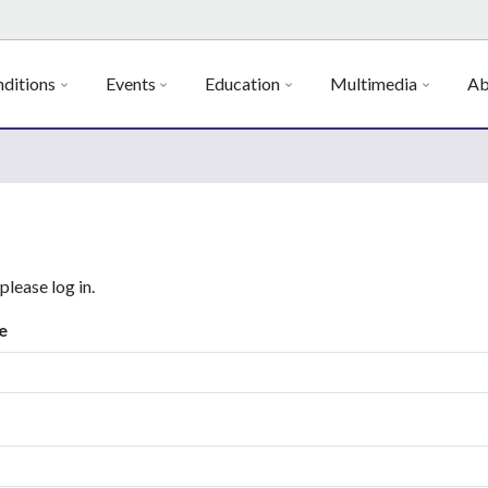
ditions
Events
Education
Multimedia
Ab
 please log in.
e