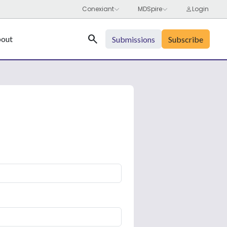
Search
out
Submissions
Subscribe