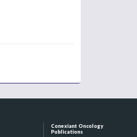
Conexiant Oncology
Publications