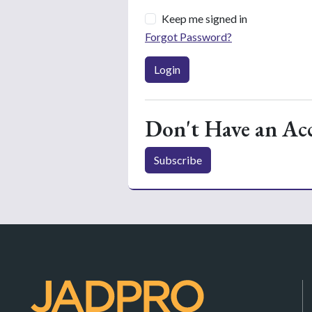
Keep me signed in
Forgot Password?
Login
Don't Have an Ac
Subscribe