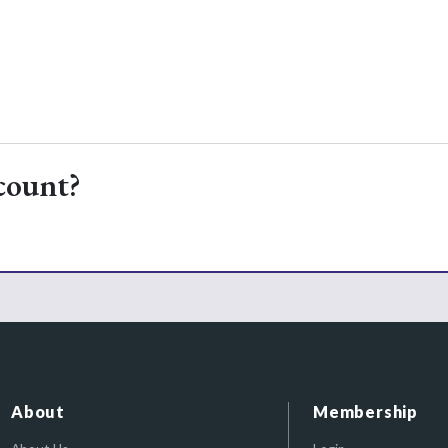
count?
About
Membership