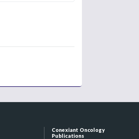
Conexiant Oncology
Publications