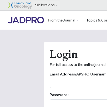
Publications
From the Journal
Topics & Con
Login
For full access to the online journal,
Email Address/APSHO Usernam
Password: