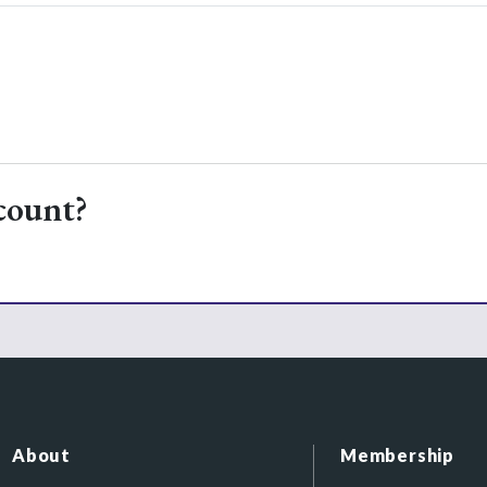
count?
About
Membership