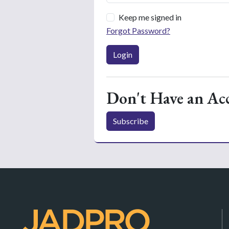
Keep me signed in
Forgot Password?
Login
Don't Have an Ac
Subscribe