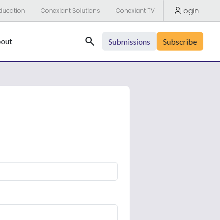
Login
ducation
Conexiant Solutions
Conexiant TV
Search
out
Submissions
Subscribe