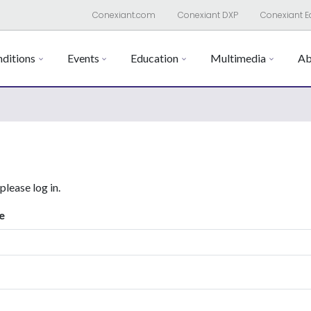
Conexiant.com
Conexiant DXP
Conexiant E
ditions
Events
Education
Multimedia
Ab
 please log in.
e