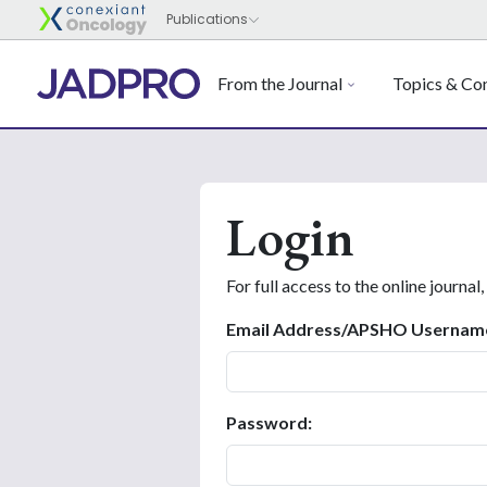
From the Journal
Topics & Con
Login
For full access to the online journal,
Email Address/APSHO Usernam
Password: