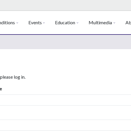
ditions
Events
Education
Multimedia
Ab
 please log in.
e