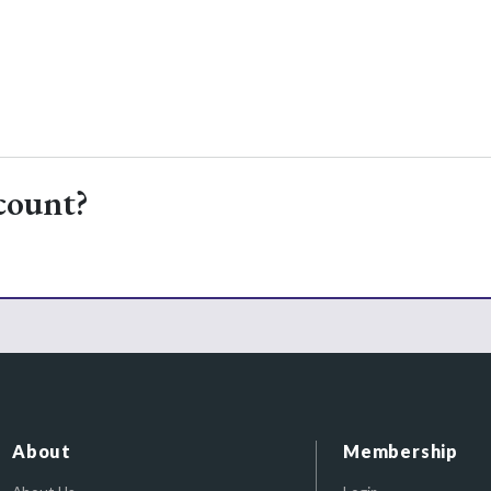
count?
About
Membership