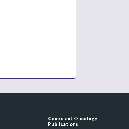
Conexiant Oncology
Publications