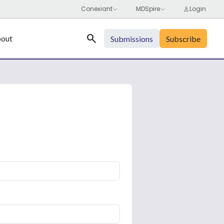
Search
out
Submissions
Subscribe