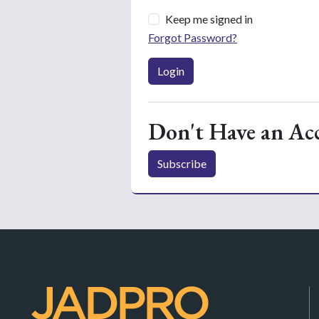
Keep me signed in
Forgot Password?
Login
Don't Have an Ac
Subscribe