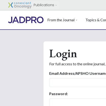
Publications
From the Journal
Topics & Con
Login
For full access to the online journal,
Email Address/APSHO Usernam
Password: