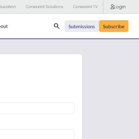
Login
ducation
Conexiant Solutions
Conexiant TV
Search
out
Submissions
Subscribe