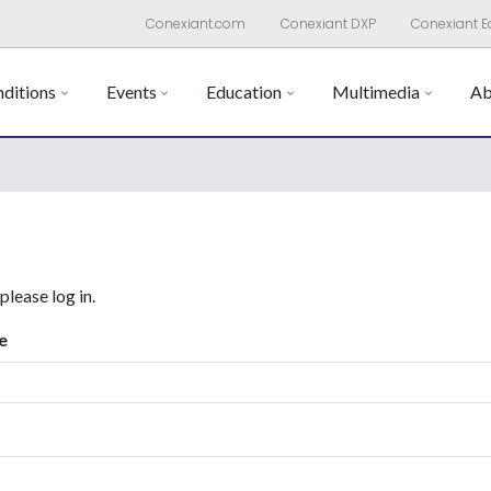
Conexiant.com
Conexiant DXP
Conexiant E
ditions
Events
Education
Multimedia
Ab
 please log in.
e