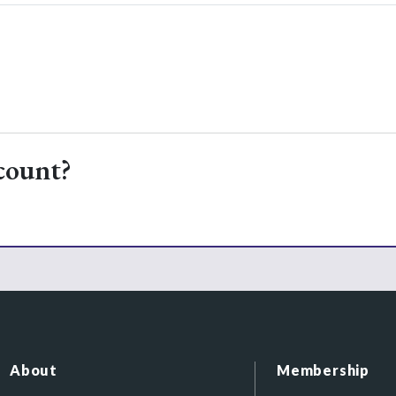
count?
About
Membership