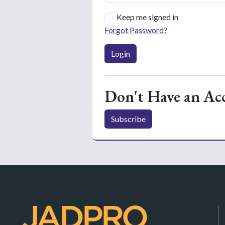
Keep me signed in
Forgot Password?
Login
Don't Have an Ac
Subscribe