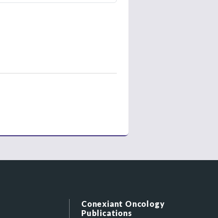
Conexiant Oncology
Publications