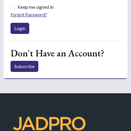
Keep me signed in
Forgot Password?
Login
Don't Have an Account?
Subscribe