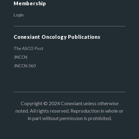
Membership
Login
Conexiant Oncology Publications
The ASCO Post
JNCCN
JNCCN 360
Copyright © 2024 Conexiant unless otherwise
noted. All rights reserved. Reproduction in whole or
in part without permission is prohibited.