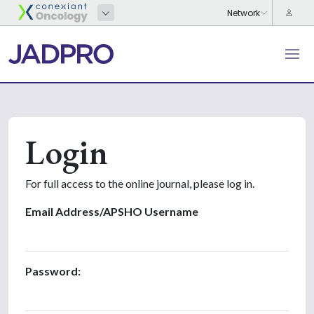
Login
For full access to the online journal, please log in.
Email Address/APSHO Username
Password: