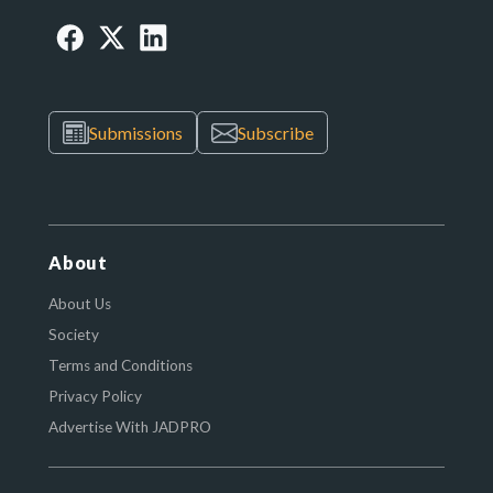
Submissions
Subscribe
About
About Us
Society
Terms and Conditions
Privacy Policy
Advertise With JADPRO