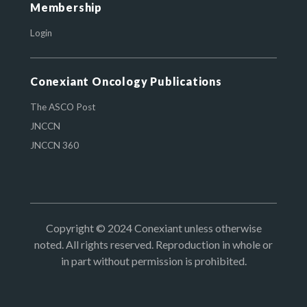
Membership
Login
Conexiant Oncology Publications
The ASCO Post
JNCCN
JNCCN 360
Copyright © 2024 Conexiant unless otherwise
noted. All rights reserved. Reproduction in whole or
in part without permission is prohibited.