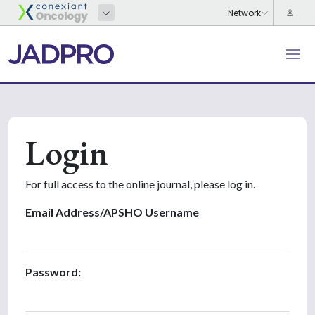
Login
For full access to the online journal, please log in.
Email Address/APSHO Username
Password: