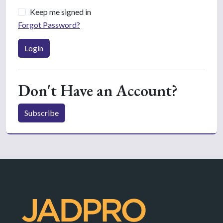
Keep me signed in
Forgot Password?
Login
Don't Have an Account?
Subscribe