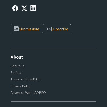
Submissions
Subscribe
About
About Us
Society
Terms and Conditions
Privacy Policy
Advertise With JADPRO