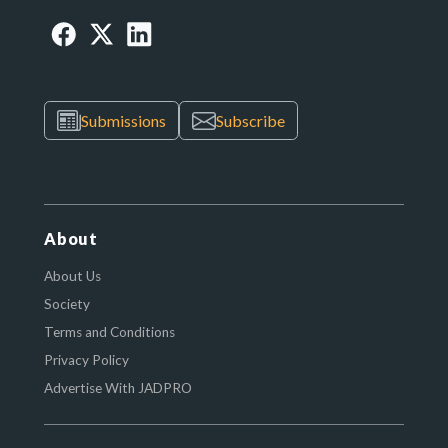
Submissions
Subscribe
About
About Us
Society
Terms and Conditions
Privacy Policy
Advertise With JADPRO