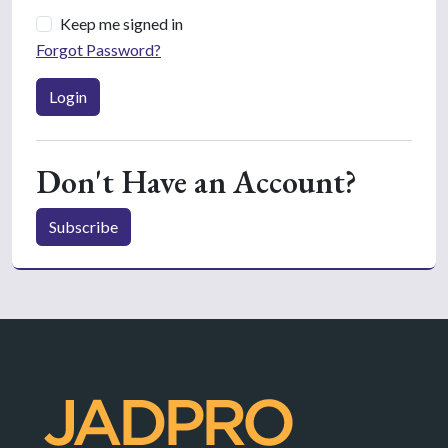
Keep me signed in
Forgot Password?
Login
Don't Have an Account?
Subscribe