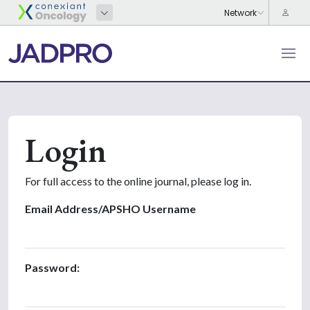
Login
For full access to the online journal, please log in.
Email Address/APSHO Username
Password: