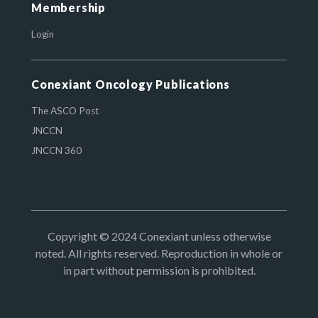
Membership
Login
Conexiant Oncology Publications
The ASCO Post
JNCCN
JNCCN 360
Copyright © 2024 Conexiant unless otherwise
noted. All rights reserved. Reproduction in whole or
in part without permission is prohibited.