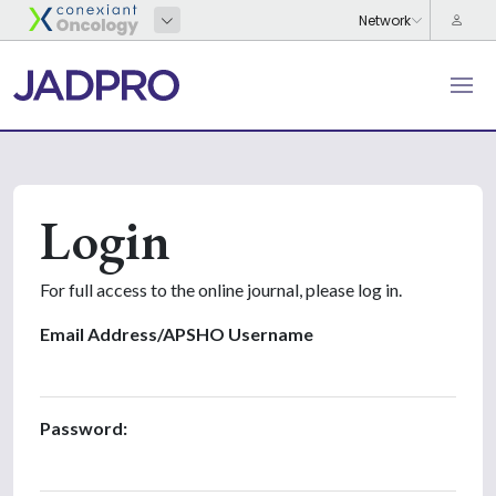
Login
For full access to the online journal, please log in.
Email Address/APSHO Username
Password: