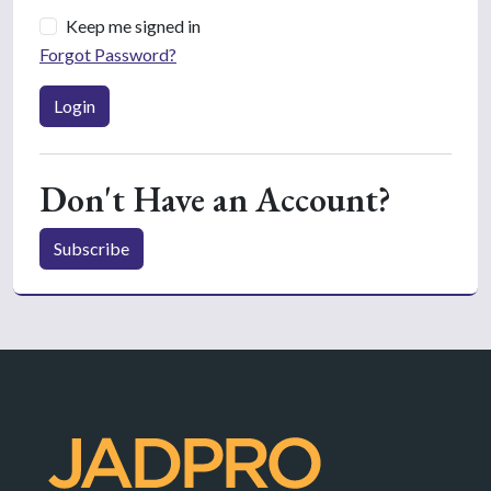
Keep me signed in
Forgot Password?
Login
Don't Have an Account?
Subscribe