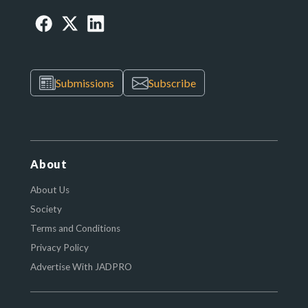
Submissions
Subscribe
About
About Us
Society
Terms and Conditions
Privacy Policy
Advertise With JADPRO