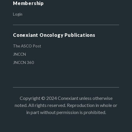
Membership
Login
Conexiant Oncology Publications
The ASCO Post
JNCCN
JNCCN 360
Copyright © 2024 Conexiant unless otherwise
noted. All rights reserved. Reproduction in whole or
in part without permission is prohibited.