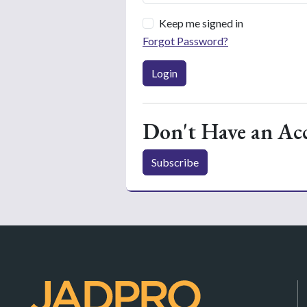
Keep me signed in
Forgot Password?
Login
Don't Have an Ac
Subscribe