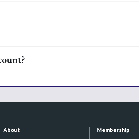
count?
About
Membership