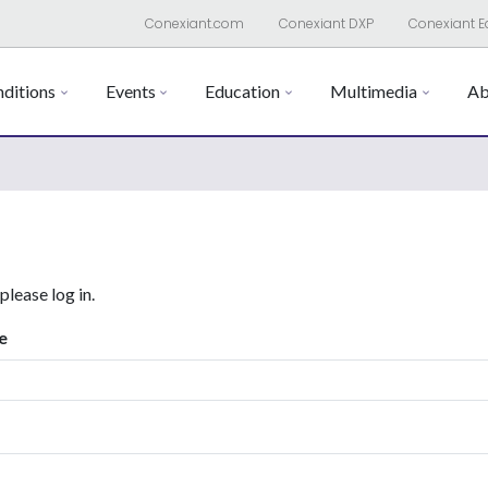
Conexiant.com
Conexiant DXP
Conexiant E
ditions
Events
Education
Multimedia
Ab
 please log in.
e