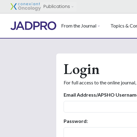
Publications
From the Journal
Topics & Con
Login
For full access to the online journal,
Email Address/APSHO Usernam
Password: