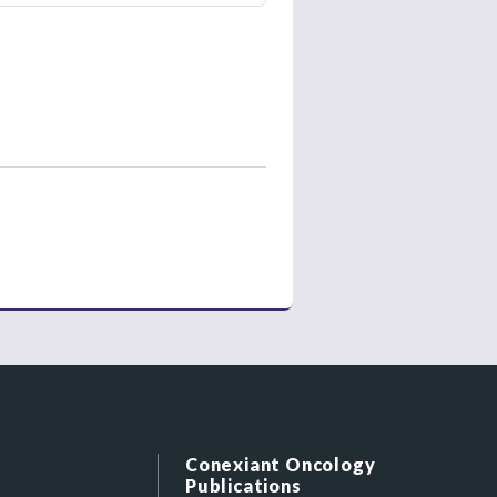
Conexiant Oncology
Publications