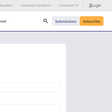
Login
ducation
Conexiant Solutions
Conexiant TV
Search
out
Submissions
Subscribe