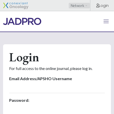
Login
Network
Login
For full access to the online journal, please log in.
Email Address/APSHO Username
Password: