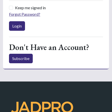
Keep me signed in
Forgot Password?
Login
Don't Have an Account?
Subscribe