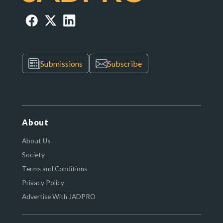
Submissions
Subscribe
About
About Us
Society
Terms and Conditions
Privacy Policy
Advertise With JADPRO