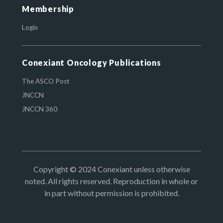
Membership
Login
Conexiant Oncology Publications
The ASCO Post
JNCCN
JNCCN 360
Copyright © 2024 Conexiant unless otherwise
noted. All rights reserved. Reproduction in whole or
in part without permission is prohibited.