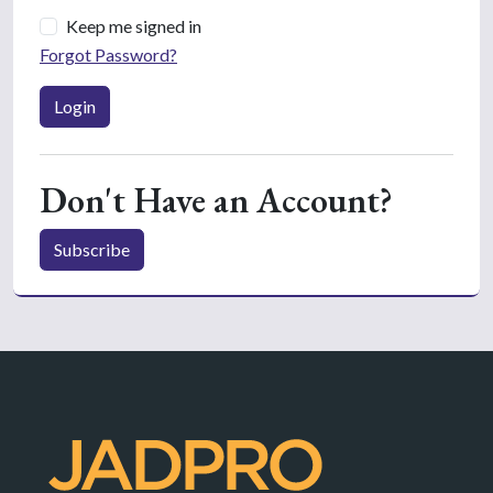
Keep me signed in
Forgot Password?
Login
Don't Have an Account?
Subscribe