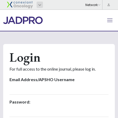
Login
For full access to the online journal, please log in.
Email Address/APSHO Username
Password: