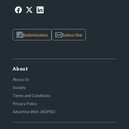
Submissions
Subscribe
About
About Us
Society
Terms and Conditions
Privacy Policy
Advertise With JADPRO