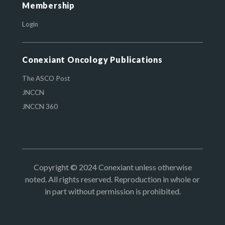
Membership
Login
Conexiant Oncology Publications
The ASCO Post
JNCCN
JNCCN 360
Copyright © 2024 Conexiant unless otherwise
noted. All rights reserved. Reproduction in whole or
in part without permission is prohibited.