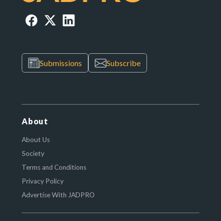
Submissions
Subscribe
About
About Us
Society
Terms and Conditions
Privacy Policy
Advertise With JADPRO