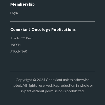
Membership
Login
Conexiant Oncology Publications
The ASCO Post
JNCCN
JNCCN 360
Copyright © 2024 Conexiant unless otherwise
noted. All rights reserved. Reproduction in whole or
in part without permission is prohibited.