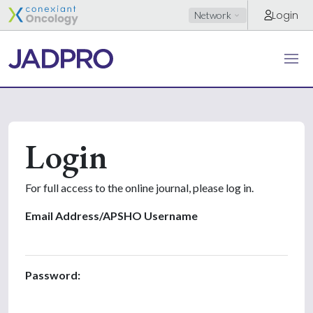
Login
Network
Login
For full access to the online journal, please log in.
Email Address/APSHO Username
Password: