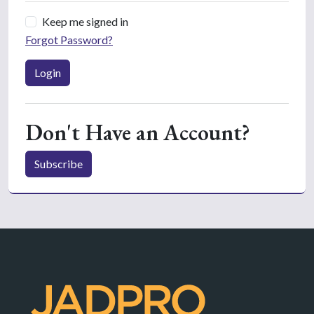
Keep me signed in
Forgot Password?
Login
Don't Have an Account?
Subscribe