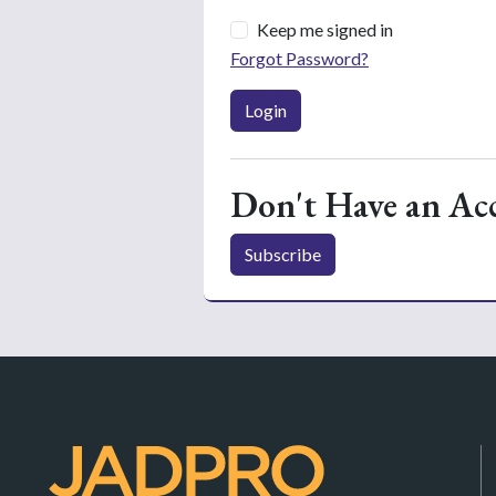
Keep me signed in
Forgot Password?
Login
Don't Have an Ac
Subscribe