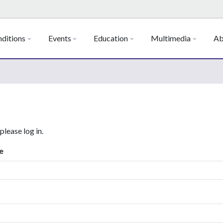
ditions
Events
Education
Multimedia
Ab
 please log in.
e