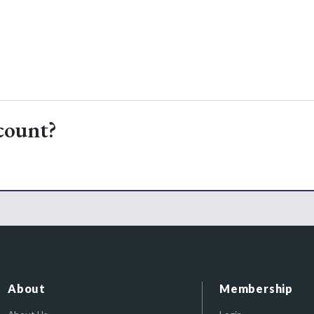
count?
About
Membership