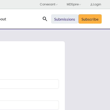
Search
out
Submissions
Subscribe