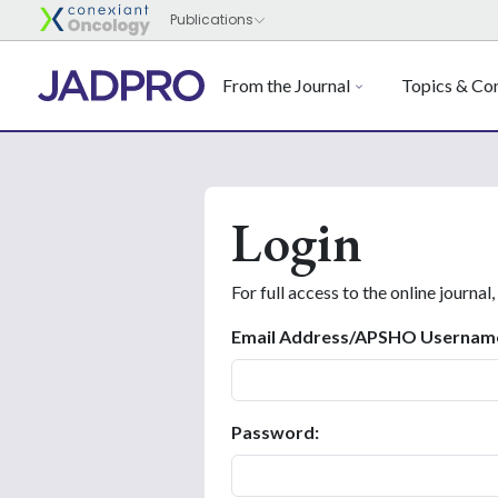
From the Journal
Topics & Con
Login
For full access to the online journal,
Email Address/APSHO Usernam
Password: