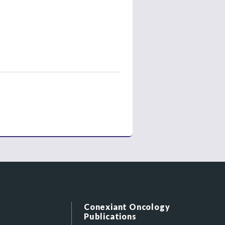
Conexiant Oncology
Publications