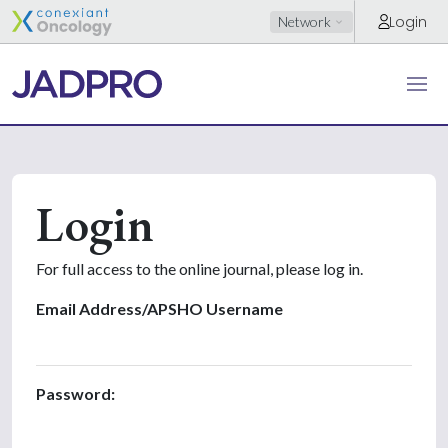
Login
Network
Login
For full access to the online journal, please log in.
Email Address/APSHO Username
Password: