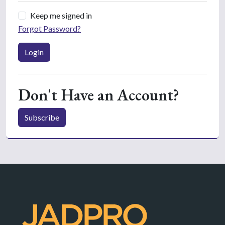
Keep me signed in
Forgot Password?
Login
Don't Have an Account?
Subscribe