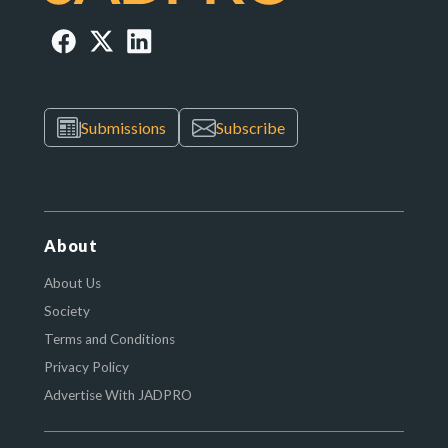
Submissions
Subscribe
About
About Us
Society
Terms and Conditions
Privacy Policy
Advertise With JADPRO