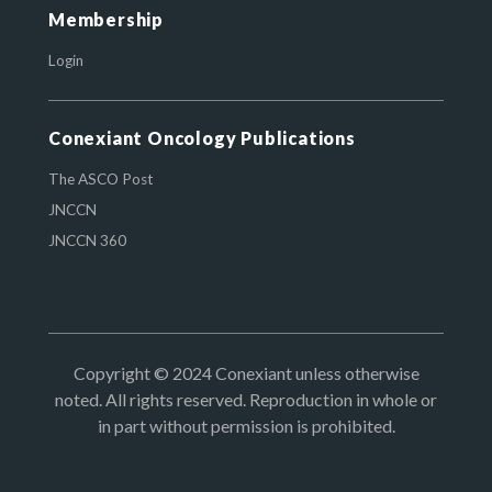
Membership
Login
Conexiant Oncology Publications
The ASCO Post
JNCCN
JNCCN 360
Copyright © 2024 Conexiant unless otherwise
noted. All rights reserved. Reproduction in whole or
in part without permission is prohibited.