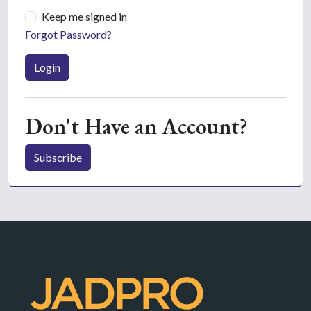
Keep me signed in
Forgot Password?
Login
Don't Have an Account?
Subscribe