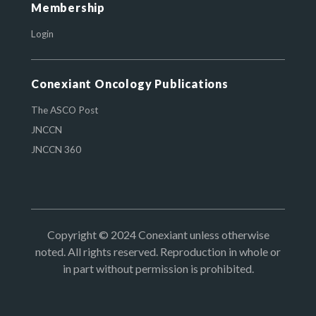
Membership
Login
Conexiant Oncology Publications
The ASCO Post
JNCCN
JNCCN 360
Copyright © 2024 Conexiant unless otherwise
noted. All rights reserved. Reproduction in whole or
in part without permission is prohibited.