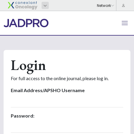
Login
For full access to the online journal, please log in.
Email Address/APSHO Username
Password: