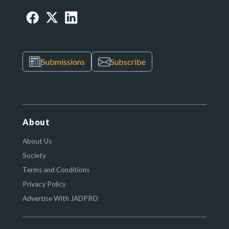
Submissions
Subscribe
About
About Us
Society
Terms and Conditions
Privacy Policy
Advertise With JADPRO