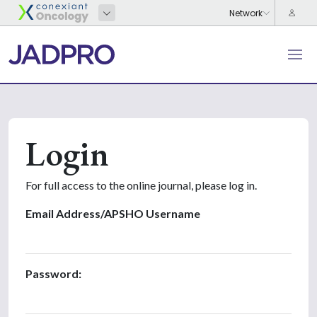
Login
For full access to the online journal, please log in.
Email Address/APSHO Username
Password: