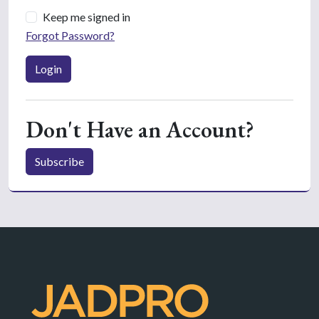
Keep me signed in
Forgot Password?
Login
Don't Have an Account?
Subscribe