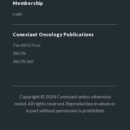
Membership
Login
Conexiant Oncology Publications
The ASCO Post
JNCCN
JNCCN 360
Copyright © 2024 Conexiant unless otherwise
noted. All rights reserved. Reproduction in whole or
in part without permission is prohibited.