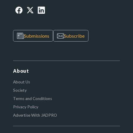
Submissions
Subscribe
About
About Us
Society
Terms and Conditions
Privacy Policy
Advertise With JADPRO