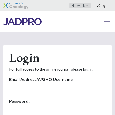
Login
Network
Login
For full access to the online journal, please log in.
Email Address/APSHO Username
Password: