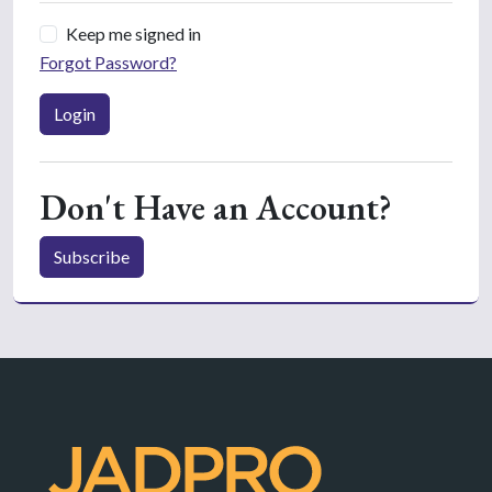
Keep me signed in
Forgot Password?
Login
Don't Have an Account?
Subscribe