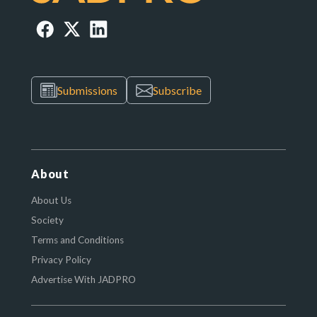
Submissions
Subscribe
About
About Us
Society
Terms and Conditions
Privacy Policy
Advertise With JADPRO