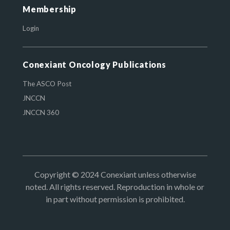
Membership
Login
Conexiant Oncology Publications
The ASCO Post
JNCCN
JNCCN 360
Copyright © 2024 Conexiant unless otherwise
noted. All rights reserved. Reproduction in whole or
in part without permission is prohibited.