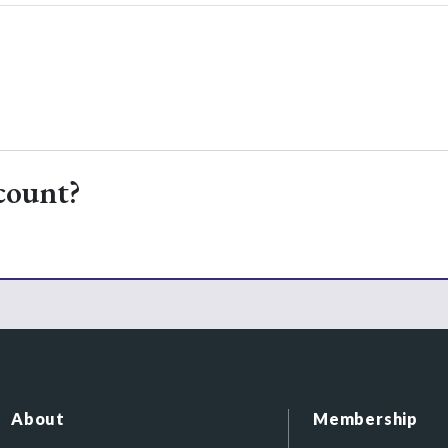
count?
About
Membership