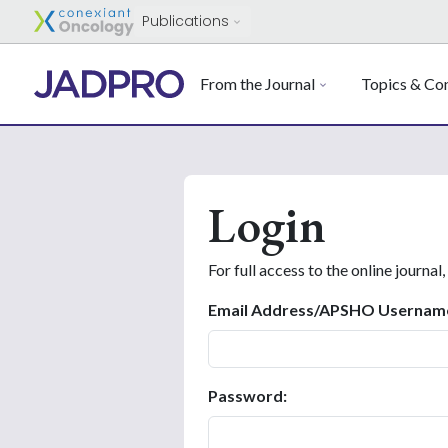
Publications
From the Journal
Topics & Con
Login
For full access to the online journal,
Email Address/APSHO Usernam
Password: