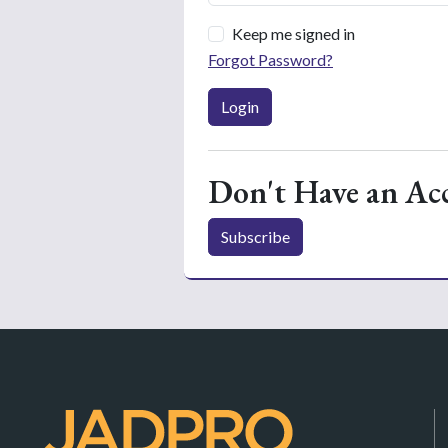
Keep me signed in
Forgot Password?
Login
Don't Have an Ac
Subscribe