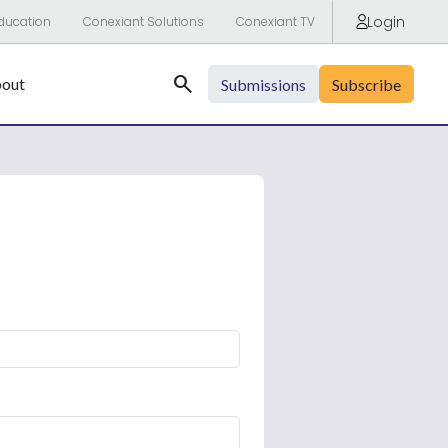
Login
ducation
Conexiant Solutions
Conexiant TV
Search
out
Submissions
Subscribe