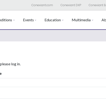
Conexiant.com
Conexiant DXP
Conexiant E
ditions
Events
Education
Multimedia
Ab
 please log in.
e