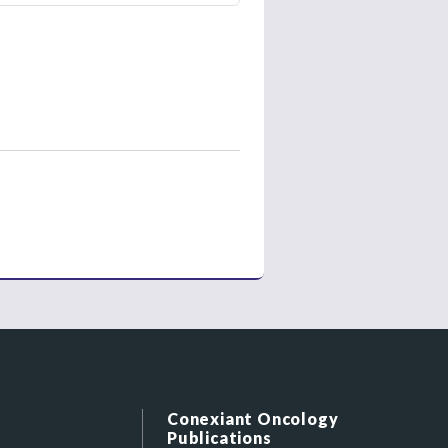
Conexiant Oncology
Publications