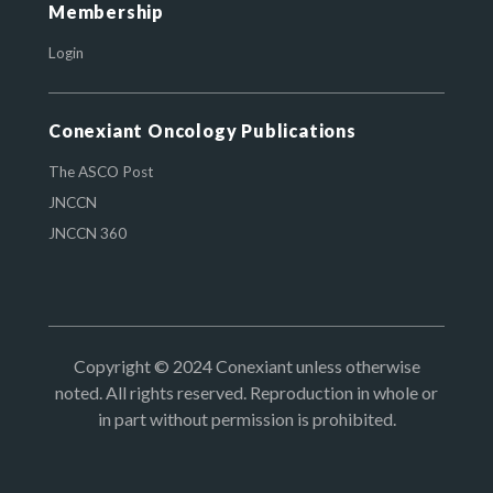
Membership
Login
Conexiant Oncology Publications
The ASCO Post
JNCCN
JNCCN 360
Copyright © 2024 Conexiant unless otherwise
noted. All rights reserved. Reproduction in whole or
in part without permission is prohibited.