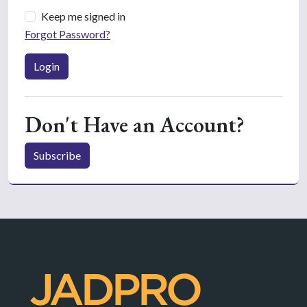
Keep me signed in
Forgot Password?
Login
Don't Have an Account?
Subscribe