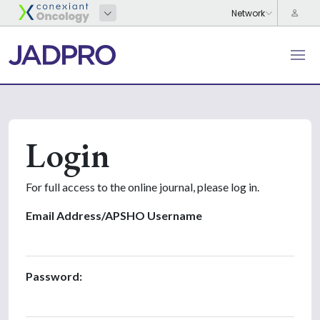
Login
For full access to the online journal, please log in.
Email Address/APSHO Username
Password: