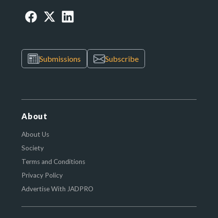
Submissions
Subscribe
About
About Us
Society
Terms and Conditions
Privacy Policy
Advertise With JADPRO