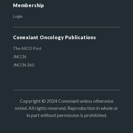
Membership
Login
Conexiant Oncology Publications
The ASCO Post
JNCCN
JNCCN 360
Copyright © 2024 Conexiant unless otherwise
noted. All rights reserved. Reproduction in whole or
in part without permission is prohibited.