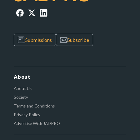
Submissions
Subscribe
About
About Us
Society
Terms and Conditions
Privacy Policy
Advertise With JADPRO