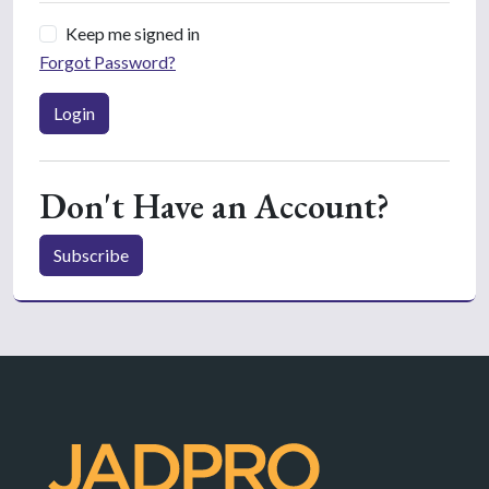
Keep me signed in
Forgot Password?
Login
Don't Have an Account?
Subscribe