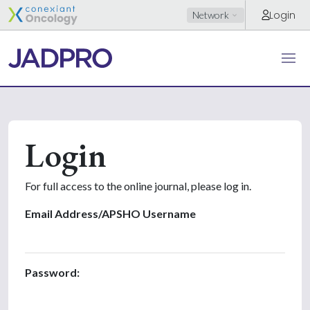
Login
Network
Login
For full access to the online journal, please log in.
Email Address/APSHO Username
Password: