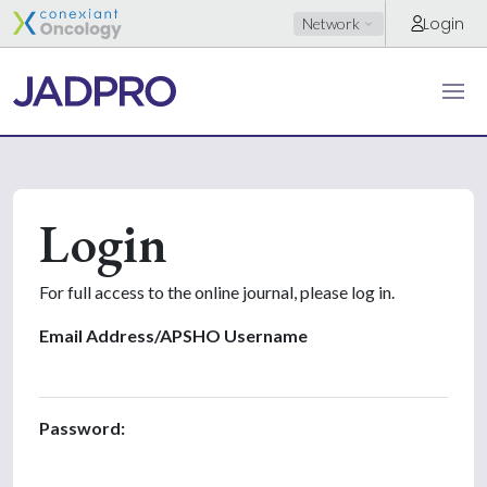
Login
Network
Login
For full access to the online journal, please log in.
Email Address/APSHO Username
Password: