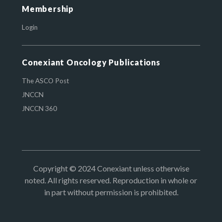
Membership
Login
Conexiant Oncology Publications
The ASCO Post
JNCCN
JNCCN 360
Copyright © 2024 Conexiant unless otherwise
noted. All rights reserved. Reproduction in whole or
in part without permission is prohibited.