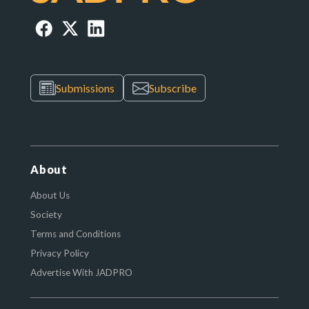
Submissions
Subscribe
About
About Us
Society
Terms and Conditions
Privacy Policy
Advertise With JADPRO