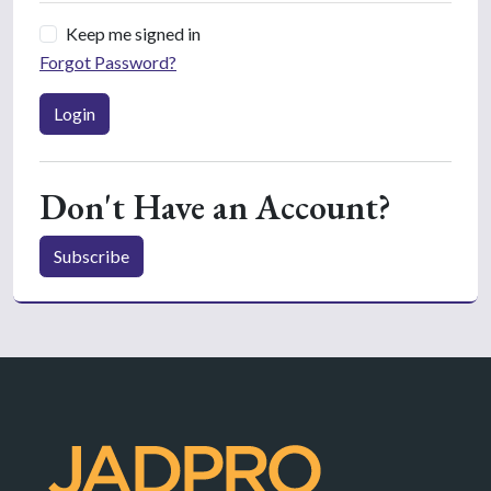
Keep me signed in
Forgot Password?
Login
Don't Have an Account?
Subscribe