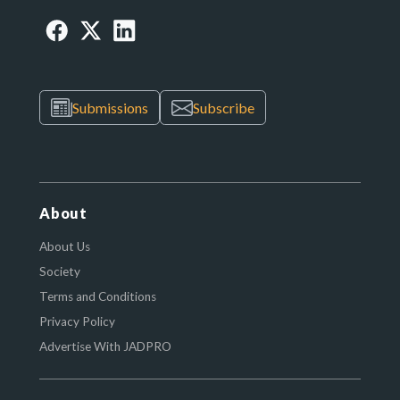
Submissions
Subscribe
About
About Us
Society
Terms and Conditions
Privacy Policy
Advertise With JADPRO