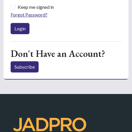
Keep me signed in
Forgot Password?
Login
Don't Have an Account?
Subscribe