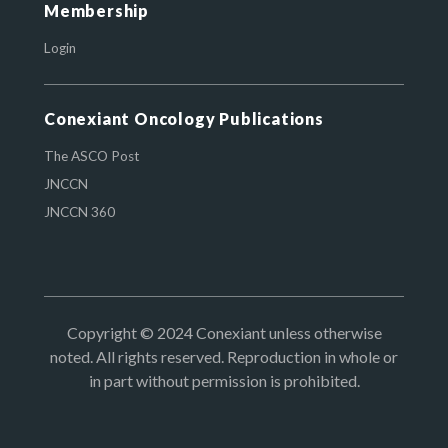
Membership
Login
Conexiant Oncology Publications
The ASCO Post
JNCCN
JNCCN 360
Copyright © 2024 Conexiant unless otherwise
noted. All rights reserved. Reproduction in whole or
in part without permission is prohibited.