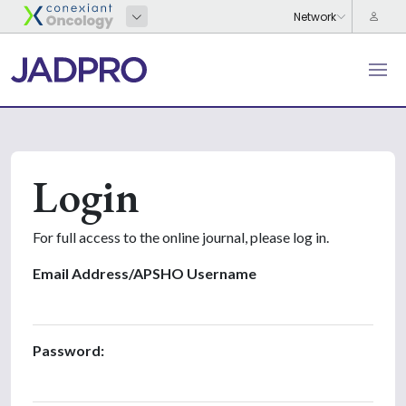
Login
For full access to the online journal, please log in.
Email Address/APSHO Username
Password: