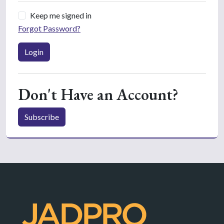
Keep me signed in
Forgot Password?
Login
Don't Have an Account?
Subscribe