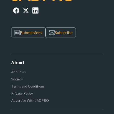
Submissions
Subscribe
About
About Us
Society
Terms and Conditions
Privacy Policy
Advertise With JADPRO