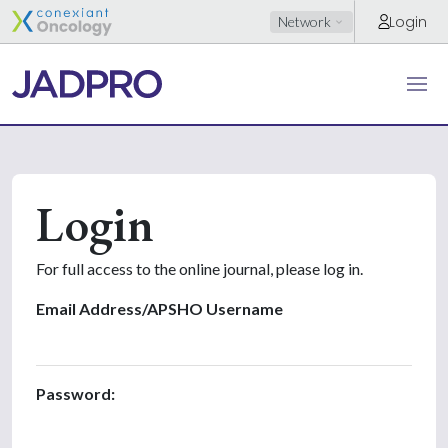
Login
Network
Login
For full access to the online journal, please log in.
Email Address/APSHO Username
Password: