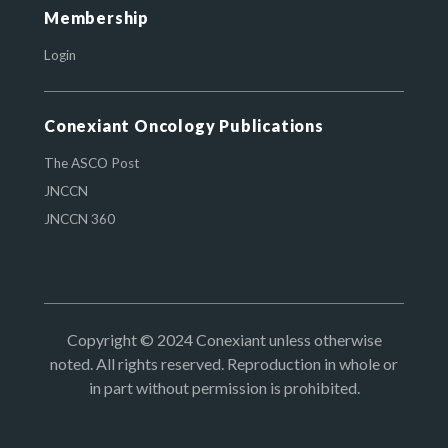
Membership
Login
Conexiant Oncology Publications
The ASCO Post
JNCCN
JNCCN 360
Copyright © 2024 Conexiant unless otherwise
noted. All rights reserved. Reproduction in whole or
in part without permission is prohibited.