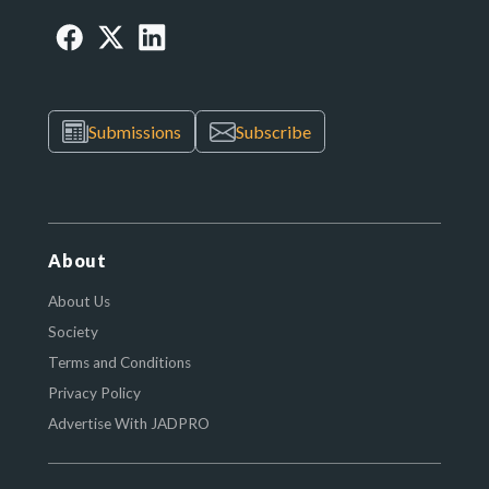
Submissions
Subscribe
About
About Us
Society
Terms and Conditions
Privacy Policy
Advertise With JADPRO