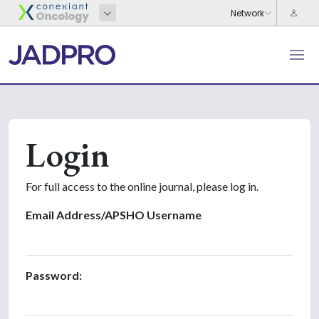
Login
For full access to the online journal, please log in.
Email Address/APSHO Username
Password: