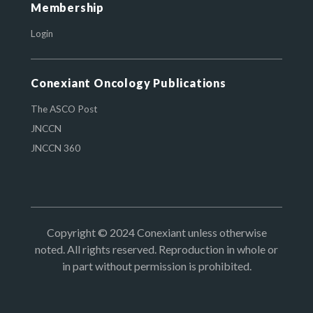
Membership
Login
Conexiant Oncology Publications
The ASCO Post
JNCCN
JNCCN 360
Copyright © 2024 Conexiant unless otherwise
noted. All rights reserved. Reproduction in whole or
in part without permission is prohibited.