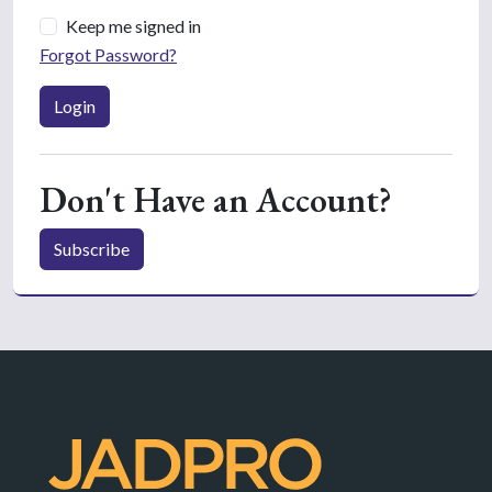
Keep me signed in
Forgot Password?
Login
Don't Have an Account?
Subscribe