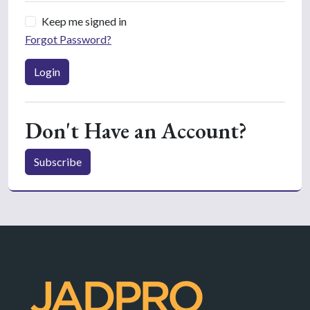
Keep me signed in
Forgot Password?
Login
Don't Have an Account?
Subscribe