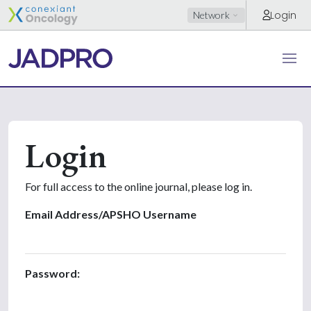
Login
Network
Login
For full access to the online journal, please log in.
Email Address/APSHO Username
Password: