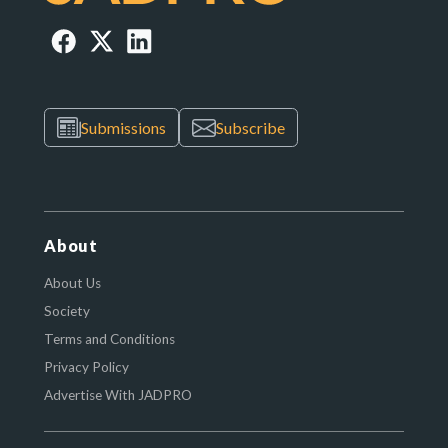
Submissions
Subscribe
About
About Us
Society
Terms and Conditions
Privacy Policy
Advertise With JADPRO