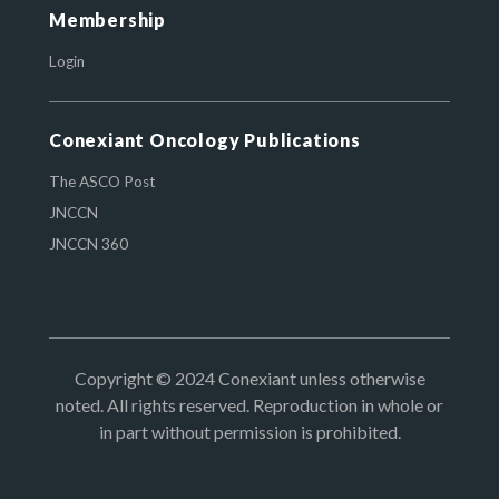
Membership
Login
Conexiant Oncology Publications
The ASCO Post
JNCCN
JNCCN 360
Copyright © 2024 Conexiant unless otherwise
noted. All rights reserved. Reproduction in whole or
in part without permission is prohibited.