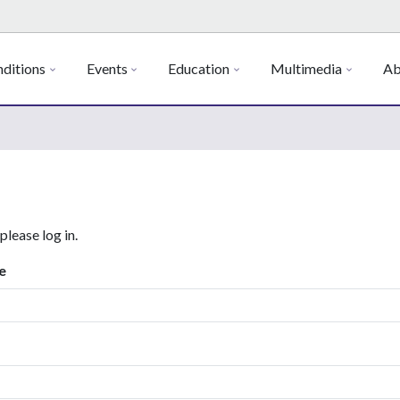
ditions
Events
Education
Multimedia
Ab
 please log in.
e