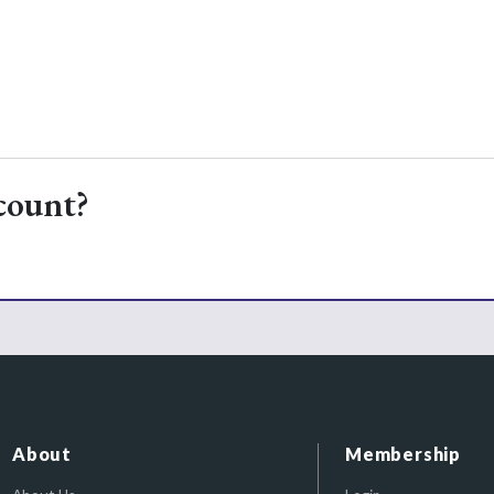
count?
About
Membership