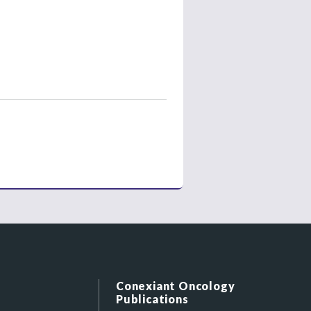
Conexiant Oncology
Publications