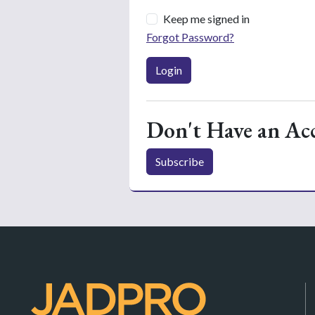
Keep me signed in
Forgot Password?
Login
Don't Have an Ac
Subscribe