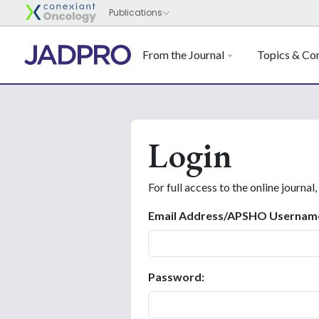
From the Journal
Topics & Con
Login
For full access to the online journal,
Email Address/APSHO Usernam
Password: