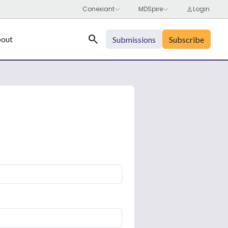
Search
out
Submissions
Subscribe