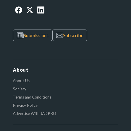
Submissions
Subscribe
About
About Us
Society
Terms and Conditions
Privacy Policy
Advertise With JADPRO