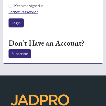
Keep me signed in
Forgot Password?
Login
Don't Have an Account?
Subscribe