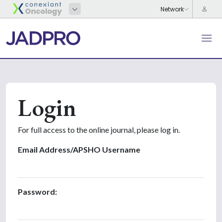
Login
For full access to the online journal, please log in.
Email Address/APSHO Username
Password: