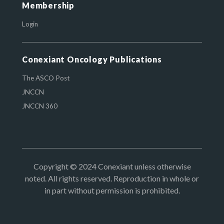
Membership
Login
Conexiant Oncology Publications
The ASCO Post
JNCCN
JNCCN 360
Copyright © 2024 Conexiant unless otherwise
noted. All rights reserved. Reproduction in whole or
in part without permission is prohibited.